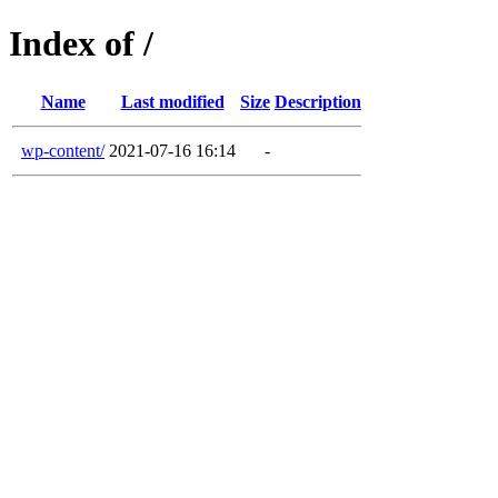
Index of /
Name
Last modified
Size
Description
wp-content/
2021-07-16 16:14
-