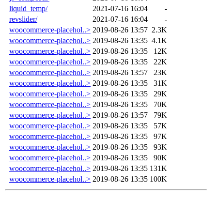
liquid_temp/
2021-07-16 16:04
-
revslider/
2021-07-16 16:04
-
woocommerce-placehol..>
2019-08-26 13:57
2.3K
woocommerce-placehol..>
2019-08-26 13:35
4.1K
woocommerce-placehol..>
2019-08-26 13:35
12K
woocommerce-placehol..>
2019-08-26 13:35
22K
woocommerce-placehol..>
2019-08-26 13:57
23K
woocommerce-placehol..>
2019-08-26 13:35
31K
woocommerce-placehol..>
2019-08-26 13:35
29K
woocommerce-placehol..>
2019-08-26 13:35
70K
woocommerce-placehol..>
2019-08-26 13:57
79K
woocommerce-placehol..>
2019-08-26 13:35
57K
woocommerce-placehol..>
2019-08-26 13:35
97K
woocommerce-placehol..>
2019-08-26 13:35
93K
woocommerce-placehol..>
2019-08-26 13:35
90K
woocommerce-placehol..>
2019-08-26 13:35
131K
woocommerce-placehol..>
2019-08-26 13:35
100K