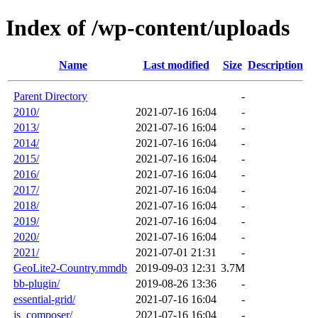
Index of /wp-content/uploads
Name
Last modified
Size
Description
Parent Directory
-
2010/
2021-07-16 16:04
-
2013/
2021-07-16 16:04
-
2014/
2021-07-16 16:04
-
2015/
2021-07-16 16:04
-
2016/
2021-07-16 16:04
-
2017/
2021-07-16 16:04
-
2018/
2021-07-16 16:04
-
2019/
2021-07-16 16:04
-
2020/
2021-07-16 16:04
-
2021/
2021-07-01 21:31
-
GeoLite2-Country.mmdb
2019-09-03 12:31
3.7M
bb-plugin/
2019-08-26 13:36
-
essential-grid/
2021-07-16 16:04
-
js_composer/
2021-07-16 16:04
-